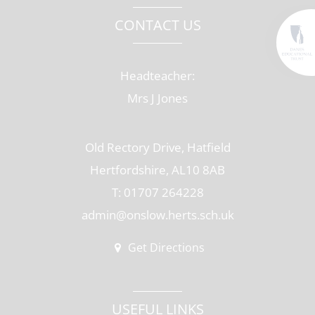
CONTACT US
Headteacher:
Mrs J Jones
Old Rectory Drive, Hatfield
Hertfordshire, AL10 8AB
T: 01707 264228
admin@onslow.herts.sch.uk
Get Directions
USEFUL LINKS