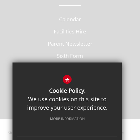
Calendar
Facilities Hire
Parent Newsletter
Sixth Form
Vacancies
*
Cookie Policy:
We use cookies on this site to
improve your user experience.
MORE INFORMATION
Sitemap
Terms of Use
Privacy Policy
Cookie Usage