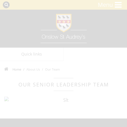
Menu
Quick links
Home
About Us
Our Team
OUR SENIOR LEADERSHIP TEAM