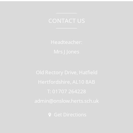
CONTACT US
Headteacher:
Mrs J Jones
Old Rectory Drive, Hatfield
Hertfordshire, AL10 8AB
T: 01707 264228
admin@onslow.herts.sch.uk
Get Directions