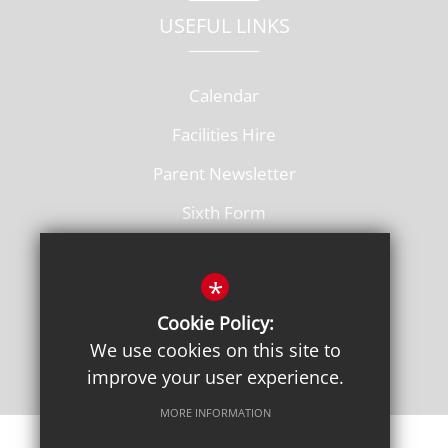
USEFUL LINKS
Calendar
Facilities Hire
Parent Newsletter
Sixth Form
Vacancies
*
Cookie Policy:
We use cookies on this site to
improve your user experience.
MORE INFORMATION