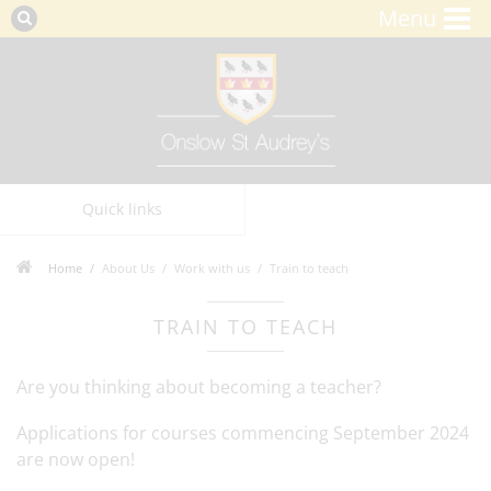
Menu
Quick links
Home
About Us
Work with us
Train to teach
TRAIN TO TEACH
Are you thinking about becoming a teacher?
Applications for courses commencing September 2024
are now open!