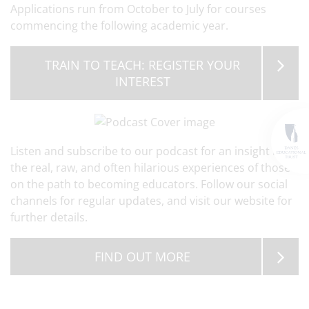
Applications run from October to July for courses
commencing the following academic year.
TRAIN TO TEACH: REGISTER YOUR
INTEREST
Listen and subscribe to our podcast for an insight into
the real, raw, and often hilarious experiences of those
on the path to becoming educators. Follow our social
channels for regular updates, and visit our website for
further details.
FIND OUT MORE