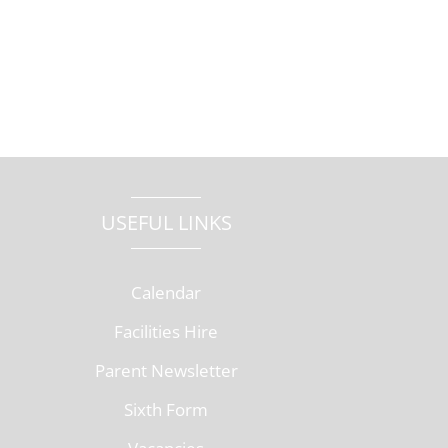
USEFUL LINKS
Calendar
Facilities Hire
Parent Newsletter
Sixth Form