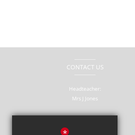
CONTACT US
Headteacher:
Mrs J Jones
Old Rectory Drive, Hatfield
Hertfordshire, AL10 8AB
*