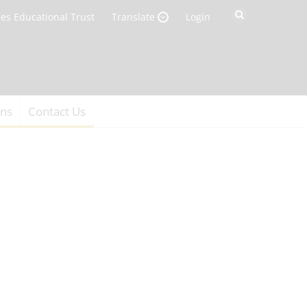
es Educational Trust
Login
Translate
ons
Contact Us