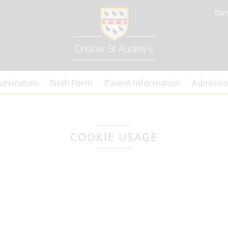
Dan
urriculum
Sixth Form
Parent Information
Admissi
COOKIE USAGE