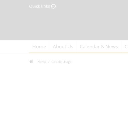
Quick links
Home
About Us
Calendar & News
C
Home
Cookie Usage