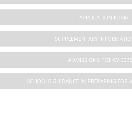
8
09
10
APPLICATION FORM
26
AUG 2026
AUG 2026
iday
Summer Holiday
Summer Holiday
SUPPLEMENTARY INFORMATI
ADMISSIONS POLICY 2026
SCHOOLS GUIDANCE IN PREPARING FOR 