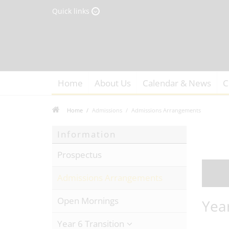
Quick links
Home
About Us
Calendar & News
C
Home
Admissions
Admissions Arrangements
Information
Prospectus
Admissions Arrangements
Open Mornings
Yea
Year 6 Transition