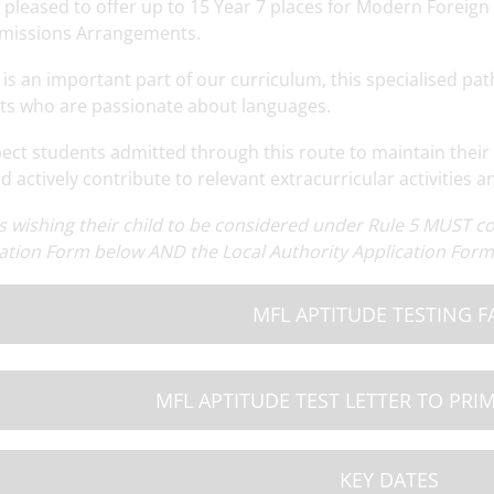
 pleased to offer up to 15 Year 7 places for Modern Foreign
missions Arrangements.
is an important part of our curriculum, this specialised path
ts who are passionate about languages.
ect students admitted through this route to maintain their 
 actively contribute to relevant extracurricular activities a
ng
Read More
Year 7 Cuffley Camp
Read More
OSA Summer N
M
s wishing their child to be considered under Rule 5 MUST 
ation Form below AND the Local Authority Application Form 
MFL APTITUDE TESTING F
MFL APTITUDE TEST LETTER TO PRI
KEY DATES