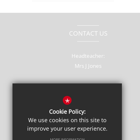
CONTACT US
Headteacher:
Mrs J Jones
Old Rectory Drive, Hatfield
Hertfordshire, AL10 8AB
*
T: 01707 264228
Cookie Policy:
admin@onslow.herts.sch.uk
We use cookies on this site to
improve your user experience.
Get Directions
MORE INFORMATION