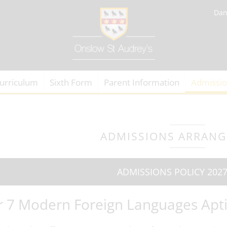
Dan
urriculum
Sixth Form
Parent Information
Admissi
ADMISSIONS ARRAN
ADMISSIONS POLICY 2027
r 7 Modern Foreign Languages Apti