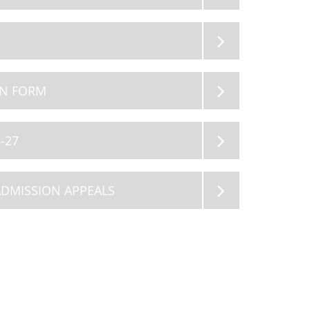
11
12
AUG 2026
AUG 2026
Summer Holiday
Summer Holiday
ON FORM
-27
ADMISSION APPEALS