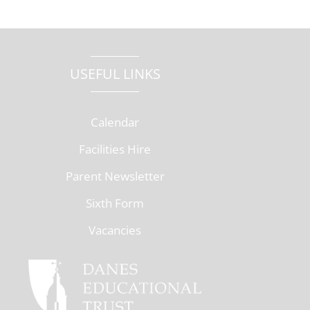
USEFUL LINKS
Calendar
Facilities Hire
Parent Newsletter
Sixth Form
Vacancies