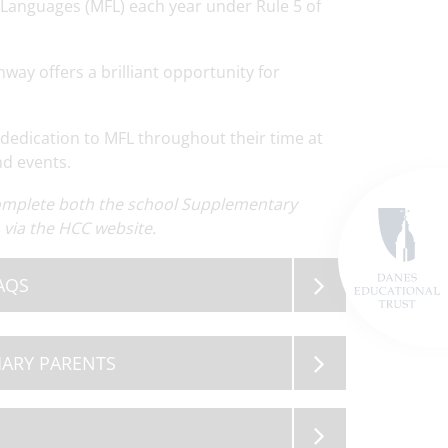
 Languages (MFL) each year under Rule 5 of
way offers a brilliant opportunity for
dedication to MFL throughout their time at
nd events.
ewsletter
Read
OSA Governor Vacancy
Read
Term Dates 2
ore
More
M
complete both the school Supplementary
via the HCC website.
AQS
MARY PARENTS