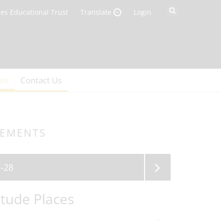
es Educational Trust
Login
Translate
ons
Contact Us
GEMENTS
-28
tude Places