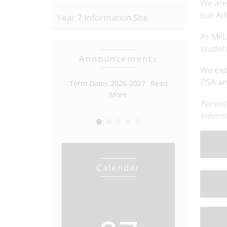
We are
our Ad
Year 7 Information Site
As MFL 
studen
Announcements
We exp
OSA and
r Vacancy
Read
Term Dates 2026-2027
Read
Open Eveni
More
More
Parent
Inform
Calendar
View full calendar