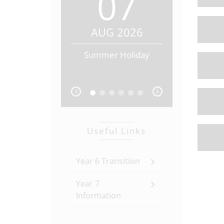
07
0
AUG 2026
AUG 20
Summer Holiday
Summer Hol
prev
next
Useful Links
Year 6 Transition
Year 7
Information