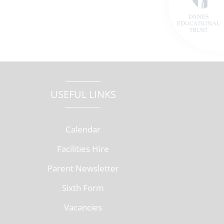
USEFUL LINKS
Calendar
Facilities Hire
Parent Newsletter
Sixth Form
Vacancies