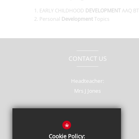
EARLY CHILDHOOD
DEVELOPMENT
AAQ BT
Personal
Development
Topics
CONTACT US
Headteacher:
Mrs J Jones
Old Rectory Drive, Hatfield
Hertfordshire, AL10 8AB
*
T: 01707 264228
Cookie Policy: