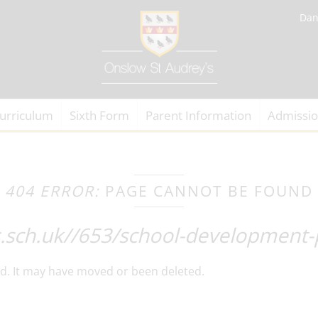
Dan
urriculum
Sixth Form
Parent Information
Admissi
404 ERROR:
PAGE CANNOT BE FOUND
s.sch.uk//653/school-development-
d. It may have moved or been deleted.