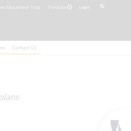
es Educational Trust
Login
Translate
ons
Contact Us
plans