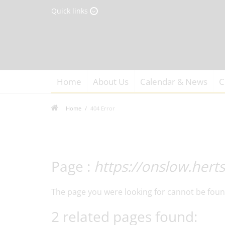
Quick links
Home
About Us
Calendar & News
C
Home
404 Error
Page :
https://onslow.hert
The page you were looking for cannot be foun
2 related pages found: