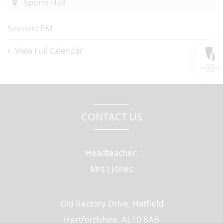
Sports Hall
Session: PM
View Full Calendar
CONTACT US
Headteacher:
Mrs J Jones
Old Rectory Drive, Hatfield
Hertfordshire, AL10 8AB