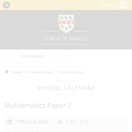
Menu
Quick links
Home
Calendar & News
School Calendar
SCHOOL CALENDAR
Mathematics Paper 2
11th June 2026
1.15 - 3.15