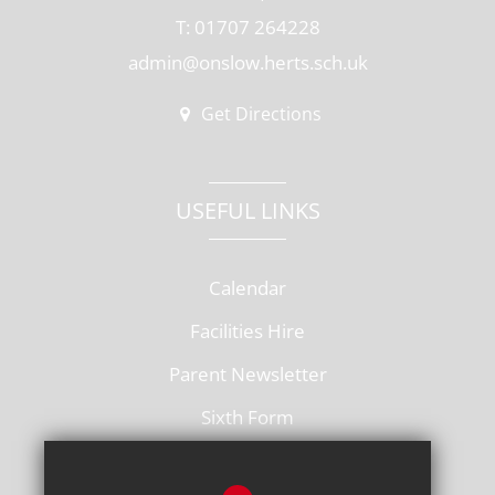
T: 01707 264228
admin@onslow.herts.sch.uk
Get Directions
USEFUL LINKS
Calendar
Facilities Hire
Parent Newsletter
Sixth Form
Vacancies